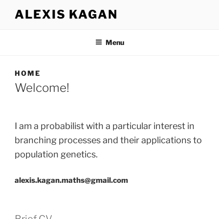
Aller
ALEXIS KAGAN
au
contenu
principal
Menu
HOME
Welcome!
I am a probabilist with a particular interest in
branching processes and their applications to
population genetics.
alexis.kagan.maths@gmail.com
Brief CV