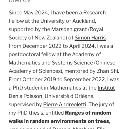
Since May 2024, I have been a Research
Fellow at the University of Auckland,
supported by the
Marsden grant
(Royal
Society of New Zealand) of
Simon Harris
.
From December 2022 to April 2024, I was a
postdoctoral fellow at the Academy of
Mathematics and Systems Science (Chinese
Academy of Sciences), mentored by
Zhan Shi
.
From October 2019 to September 2022, I was
a PhD student in Mathematics at the
Institut
Denis Poisson
, Université d’Orléans,
supervised by
Pierre Andreoletti
. The jury of
my PhD thesis, entitled
Ranges of random
walks in random environments on trees
,